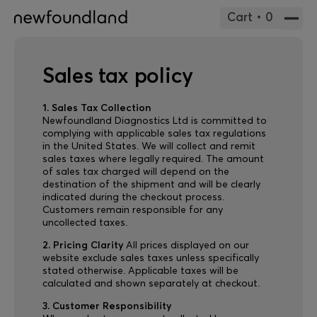
Cart • 0
Sales tax policy
1. Sales Tax Collection
Newfoundland Diagnostics Ltd is committed to
complying with applicable sales tax regulations
in the United States. We will collect and remit
sales taxes where legally required. The amount
of sales tax charged will depend on the
destination of the shipment and will be clearly
indicated during the checkout process.
Customers remain responsible for any
uncollected taxes.
2. Pricing Clarity
All prices displayed on our
website exclude sales taxes unless specifically
stated otherwise. Applicable taxes will be
calculated and shown separately at checkout.
3. Customer Responsibility