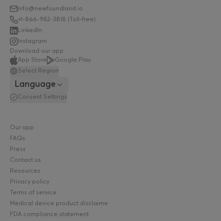
info@newfoundland.io
+1-866-982-3818 (Toll-free)
LinkedIn
Instagram
Download our app
App Store
Google Play
Select Region
Language
Consent Settings
Our app
FAQs
Press
Contact us
Resources
Privacy policy
Terms of service
Medical device product disclaimer policy
FDA compliance statement