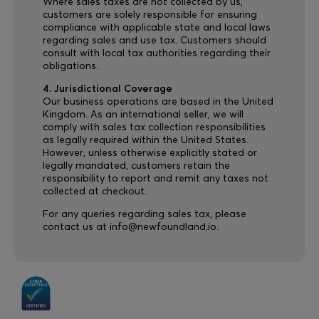
Where sales taxes are not collected by us,
customers are solely responsible for ensuring
compliance with applicable state and local laws
regarding sales and use tax. Customers should
consult with local tax authorities regarding their
obligations.
4. Jurisdictional Coverage
Our business operations are based in the United
Kingdom. As an international seller, we will
comply with sales tax collection responsibilities
as legally required within the United States.
However, unless otherwise explicitly stated or
legally mandated, customers retain the
responsibility to report and remit any taxes not
collected at checkout.
For any queries regarding sales tax, please
contact us at info@newfoundland.io.