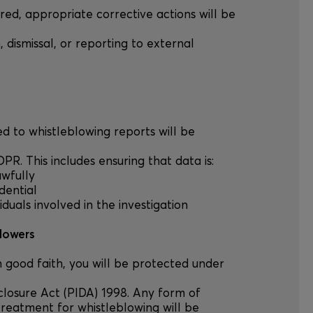
vered, appropriate corrective actions will be
n, dismissal, or reporting to external
ted to whistleblowing reports will be
R. This includes ensuring that data is:
awfully
dential
viduals involved in the investigation
blowers
in good faith, you will be protected under
sclosure Act (PIDA) 1998. Any form of
treatment for whistleblowing will be