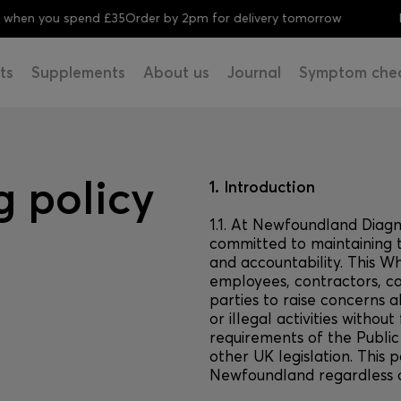
 you spend £35
Order by 2pm for delivery tomorrow
FREE 
ts
Supplements
About us
Journal
Symptom che
 policy
1. Introduction
1.1. At Newfoundland Diag
committed to maintaining t
and accountability. This W
employees, contractors, co
parties to raise concerns 
or illegal activities without
requirements of the Public
other UK legislation. This p
Newfoundland regardless of