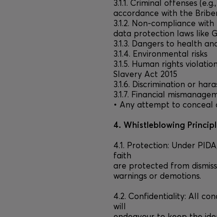
3.1.1. Criminal offenses (e.g
accordance with the Bribe
3.1.2. Non-compliance with 
data protection laws like 
3.1.3. Dangers to health an
3.1.4. Environmental risks
3.1.5. Human rights violati
Slavery Act 2015
3.1.6. Discrimination or ha
3.1.7. Financial mismanage
• Any attempt to conceal
4. Whistleblowing Princip
4.1. Protection: Under PID
faith
are protected from dismiss
warnings or demotions.
4.2. Confidentiality: All co
will