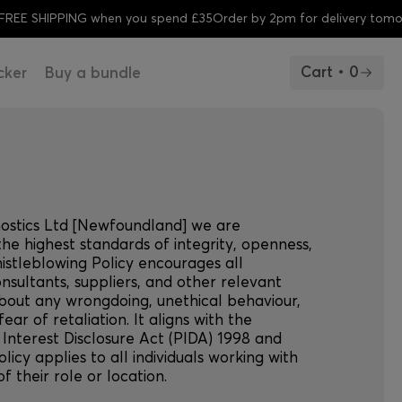
SHIPPING when you spend £35
Order by 2pm for delivery tomorrow
F
Cart • 0
cker
Buy a bundle
nostics Ltd [Newfoundland] we are
he highest standards of integrity, openness,
histleblowing Policy encourages all
nsultants, suppliers, and other relevant
about any wrongdoing, unethical behaviour,
 fear of retaliation. It aligns with the
 Interest Disclosure Act (PIDA) 1998 and
olicy applies to all individuals working with
 their role or location.