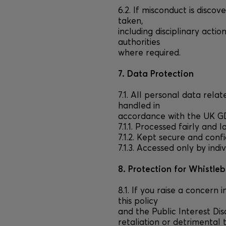
6.2. If misconduct is disco
taken,
including disciplinary actio
authorities
where required.
7. Data Protection
7.1. All personal data rela
handled in
accordance with the UK GDP
7.1.1. Processed fairly and l
7.1.2. Kept secure and confi
7.1.3. Accessed only by indi
8. Protection for Whistle
8.1. If you raise a concern 
this policy
and the Public Interest Di
retaliation or detrimental 