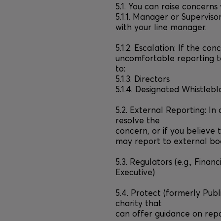
5.1. You can raise concerns
5.1.1. Manager or Superviso
with your line manager.
5.1.2. Escalation: If the con
uncomfortable reporting t
to:
5.1.3. Directors
5.1.4. Designated Whistlebl
5.2. External Reporting: In
resolve the
concern, or if you believe 
may report to external bod
5.3. Regulators (e.g., Fina
Executive)
5.4. Protect (formerly Pub
charity that
can offer guidance on repor