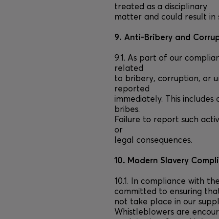
treated as a disciplinary
matter and could result in 
9. Anti-Bribery and Corru
9.1. As part of our complia
related
to bribery, corruption, or 
reported
immediately. This includes 
bribes.
Failure to report such activ
or
legal consequences.
10. Modern Slavery Compl
10.1. In compliance with t
committed to ensuring tha
not take place in our suppl
Whistleblowers are encour