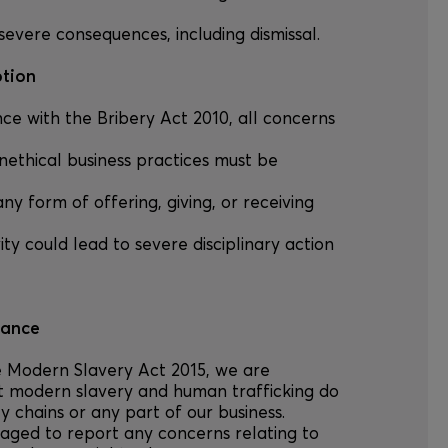
severe consequences, including dismissal.
ption
nce with the Bribery Act 2010, all concerns
unethical business practices must be
any form of offering, giving, or receiving
ity could lead to severe disciplinary action
iance
he Modern Slavery Act 2015, we are
t modern slavery and human trafficking do
y chains or any part of our business.
aged to report any concerns relating to