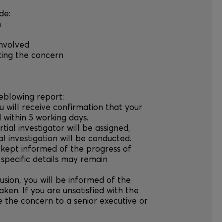
de:
n
involved
ting the concern
leblowing report:
u will receive confirmation that your
within 5 working days.
rtial investigator will be assigned,
l investigation will be conducted.
e kept informed of the progress of
 specific details may remain
usion, you will be informed of the
ken. If you are unsatisfied with the
 the concern to a senior executive or