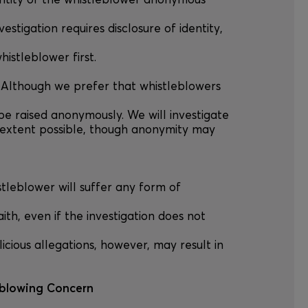
ntity of the whistleblower anonymous
vestigation requires disclosure of identity,
histleblower first.
 Although we prefer that whistleblowers
e raised anonymously. We will investigate
extent possible, though anonymity may
stleblower will suffer any form of
aith, even if the investigation does not
licious allegations, however, may result in
eblowing Concern