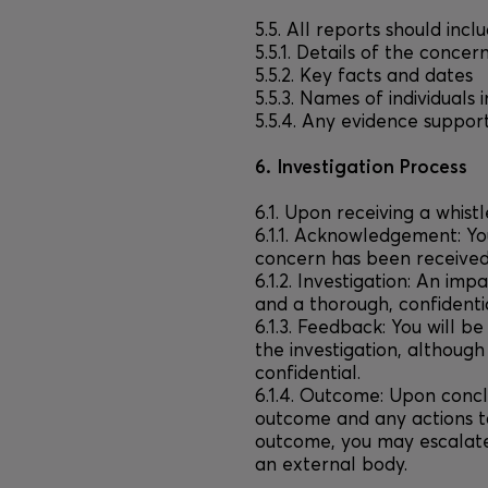
5.5. All reports should inclu
5.5.1. Details of the concer
5.5.2. Key facts and dates
5.5.3. Names of individuals 
5.5.4. Any evidence suppor
6. Investigation Process
6.1. Upon receiving a whist
6.1.1. Acknowledgement: Yo
concern has been received 
6.1.2. Investigation: An impa
and a thorough, confidentia
6.1.3. Feedback: You will b
the investigation, although
confidential.
6.1.4. Outcome: Upon concl
outcome and any actions ta
outcome, you may escalate
an external body.