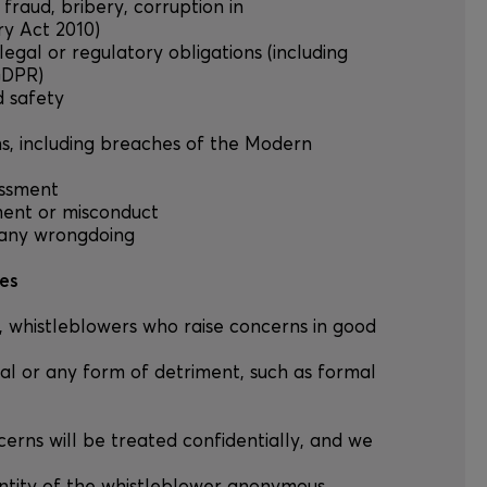
., fraud, bribery, corruption in
ry Act 2010)
legal or regulatory obligations (including
GDPR)
d safety
ons, including breaches of the Modern
rassment
ment or misconduct
 any wrongdoing
les
A, whistleblowers who raise concerns in good
al or any form of detriment, such as formal
ncerns will be treated confidentially, and we