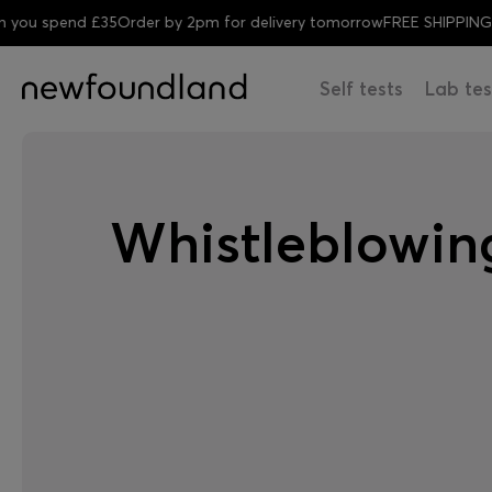
spend £35
Order by 2pm for delivery tomorrow
FREE SHIPPING when
Self tests
Lab tes
Whistleblowing