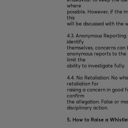
endeavour to keep the ide
where
possible. However, if the in
this
will be discussed with the w
4.3. Anonymous Reporting:
identify
themselves, concerns can b
anonymous reports to the 
limit the
ability to investigate fully.
4.4. No Retaliation: No whi
retaliation for
raising a concern in good f
confirm
the allegation. False or ma
disciplinary action.
5. How to Raise a Whistl