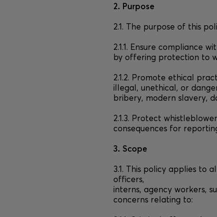
2. Purpose
2.1. The purpose of this poli
2.1.1. Ensure compliance wi
by offering protection to 
2.1.2. Promote ethical prac
illegal, unethical, or dange
bribery, modern slavery, d
2.1.3. Protect whistleblowe
consequences for reporting
3. Scope
3.1. This policy applies to 
officers,
interns, agency workers, su
concerns relating to: