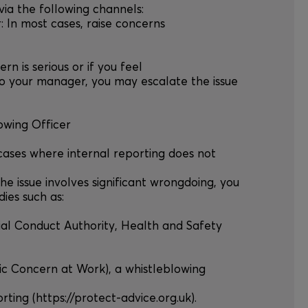
 via the following channels:
r: In most cases, raise concerns
cern is serious or if you feel
o your manager, you may escalate the issue
owing Officer
 cases where internal reporting does not
the issue involves significant wrongdoing, you
ies such as:
ncial Conduct Authority, Health and Safety
lic Concern at Work), a whistleblowing
ting (https://protect-advice.org.uk).