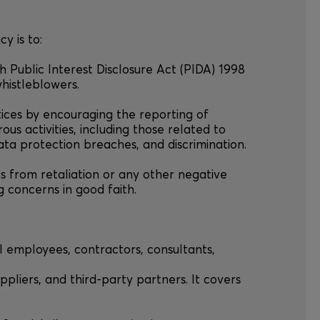
cy is to:
th Public Interest Disclosure Act (PIDA) 1998
whistleblowers.
tices by encouraging the reporting of
rous activities, including those related to
ata protection breaches, and discrimination.
rs from retaliation or any other negative
 concerns in good faith.
all employees, contractors, consultants,
ppliers, and third-party partners. It covers