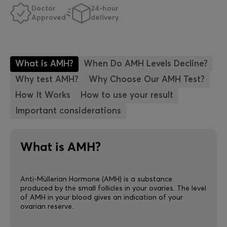
Doctor
24-hour
Approved
delivery
What is AMH?
When Do AMH Levels Decline?
Why test AMH?
Why Choose Our AMH Test?
How It Works
How to use your result
Important considerations
What is AMH?
Anti-Müllerian Hormone (AMH) is a substance
produced by the small follicles in your ovaries. The level
of AMH in your blood gives an indication of your
ovarian reserve.