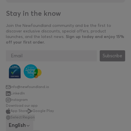
Stay in the know
Join the Newfoundland community and be the first to
discover exclusive discounts, special offers, product
launches, and the latest news.
Sign up today and enjoy 15%
off your first order.
Subscribe
info@newfoundland.io
LinkedIn
Instagram
Download our app
App Store
Google Play
Select Region
English