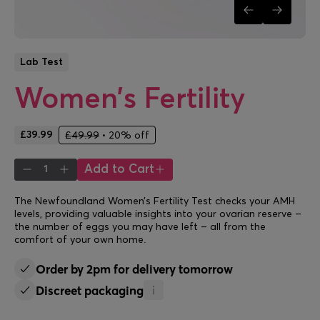
Lab Test
Women’s Fertility
£39.99
£49.99
•
20% off
Add to Cart
1
The Newfoundland Women’s Fertility Test checks your AMH
levels, providing valuable insights into your ovarian reserve –
the number of eggs you may have left – all from the
comfort of your own home.
Order by 2pm for delivery tomorrow
Discreet packaging