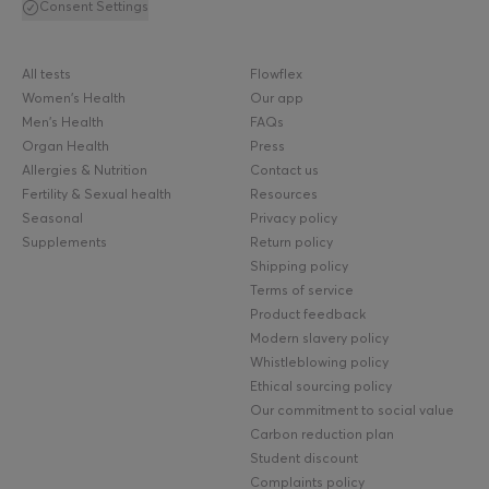
Consent Settings
All tests
Flowflex
Women's Health
Our app
Men's Health
FAQs
Organ Health
Press
Allergies & Nutrition
Contact us
Fertility & Sexual health
Resources
Seasonal
Privacy policy
Supplements
Return policy
Shipping policy
Terms of service
Product feedback
Modern slavery policy
Whistleblowing policy
Ethical sourcing policy
Our commitment to social value
Carbon reduction plan
Student discount
Complaints policy