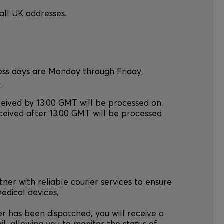
all UK addresses.
ness days are Monday through Friday,
.
ceived by 13.00 GMT will be processed on
ceived after 13.00 GMT will be processed
tner with reliable courier services to ensure
medical devices.
r has been dispatched, you will receive a