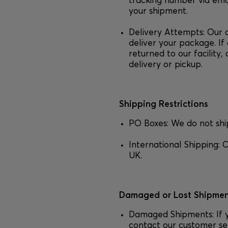
tracking number via emai
your shipment.
Delivery Attempts: Our 
deliver your package. If 
returned to our facility
delivery or pickup.
Shipping Restrictions
PO Boxes: We do not shi
International Shipping: C
UK.
Damaged or Lost Shipmen
Damaged Shipments: If 
contact our customer se