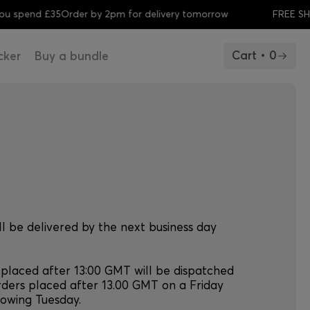
spend £35
Order by 2pm for delivery tomorrow
FREE SHIPP
Cart • 0
cker
Buy a bundle
ll be delivered by the next business day
 placed after 13:00 GMT will be dispatched
rders placed after 13.00 GMT on a Friday
llowing Tuesday.