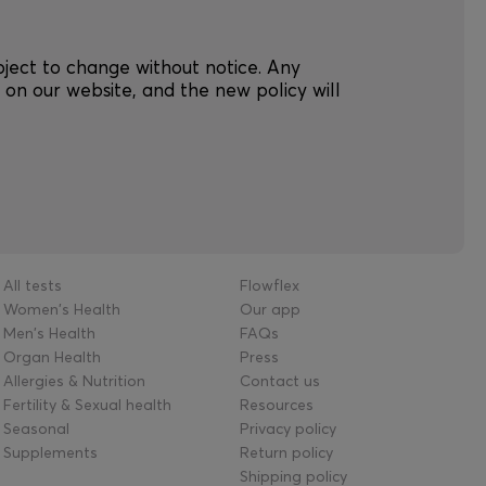
ubject to change without notice. Any
on our website, and the new policy will
.
All tests
Flowflex
Women's Health
Our app
Men's Health
FAQs
Organ Health
Press
Allergies & Nutrition
Contact us
Fertility & Sexual health
Resources
Seasonal
Privacy policy
Supplements
Return policy
Shipping policy