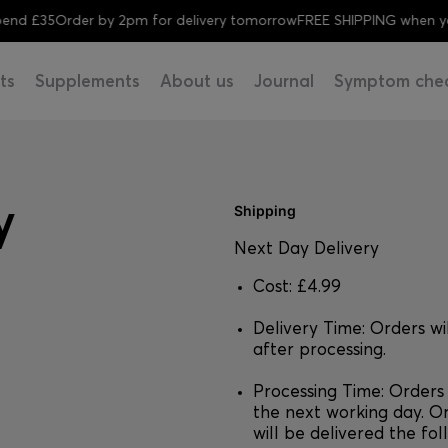
d £35
Order by 2pm for delivery tomorrow
FREE SHIPPING when you 
ts
Supplements
About us
Journal
Symptom che
y
Shipping
Next Day Delivery
Cost: £4.99
Delivery Time: Orders wi
after processing.
Processing Time: Orders
the next working day. O
will be delivered the fo