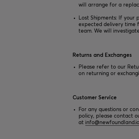
will arrange for a repla
Lost Shipments: If your 
expected delivery time 
team. We will investigat
Returns and Exchanges
Please refer to our Ret
on returning or exchangi
Customer Service
For any questions or con
policy, please contact 
at
info@newfoundland.i