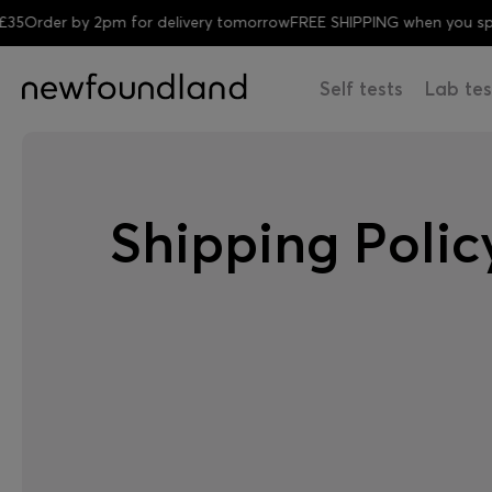
Order by 2pm for delivery tomorrow
FREE SHIPPING when you spen
Self tests
Lab tes
Shipping Polic