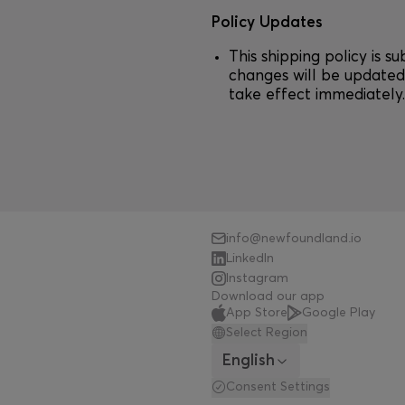
Policy Updates
This shipping policy is s
changes will be updated 
take effect immediately
info@newfoundland.io
LinkedIn
Instagram
Download our app
App Store
Google Play
Select Region
English
Consent Settings