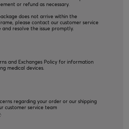
cement or refund as necessary.
package does not arrive within the
frame, please contact our customer service
e and resolve the issue promptly.
urns and Exchanges Policy for information
ng medical devices.
cerns regarding your order or our shipping
our customer service team
o
.