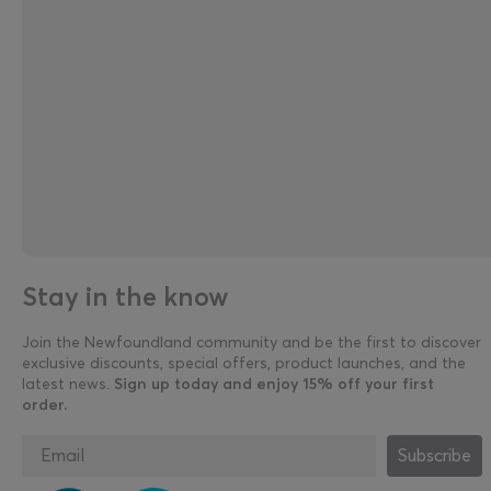
Stay in the know
Join the Newfoundland community and be the first to discover
exclusive discounts, special offers, product launches, and the
latest news.
Sign up today and enjoy 15% off your first
order.
Subscribe