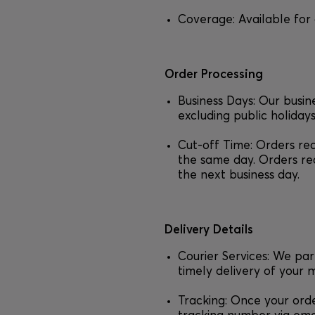
Coverage: Available for 
Order Processing
Business Days: Our busi
excluding public holidays
Cut-off Time: Orders re
the same day. Orders re
the next business day.
Delivery Details
Courier Services: We par
timely delivery of your 
Tracking: Once your orde