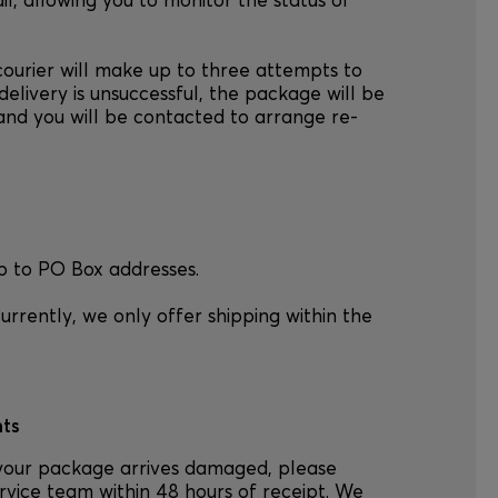
l, allowing you to monitor the status of
courier will make up to three attempts to
delivery is unsuccessful, the package will be
, and you will be contacted to arrange re-
p to PO Box addresses.
urrently, we only offer shipping within the
ts
your package arrives damaged, please
rvice team within 48 hours of receipt. We