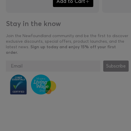
Add to Cart
Stay in the know
Join the Newfoundland community and be the first to discover
exclusive discounts, special offers, product launches, and the
latest news.
Sign up today and enjoy 15% off your first
order.
Subscribe