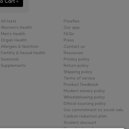
o Cart
All tests
Flowflex
Women's Health
Our app
Men's Health
FAQs
Organ Health
Press
Allergies & Nutrition
Contact us
Fertility & Sexual health
Resources
Seasonal
Privacy policy
Supplements
Return policy
Shipping policy
Terms of service
Product feedback
Modern slavery policy
Whistleblowing policy
Ethical sourcing policy
Our commitment to social value
Carbon reduction plan
Student discount