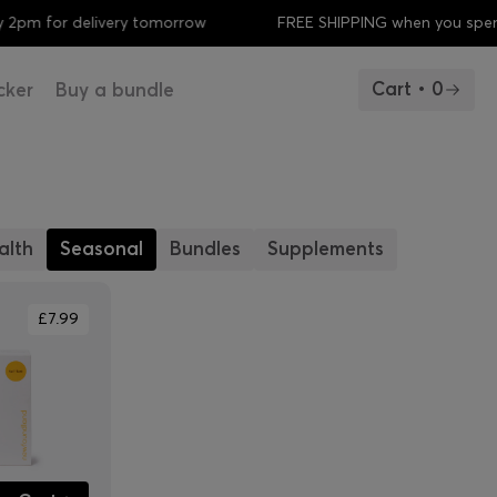
2pm for delivery tomorrow
FREE SHIPPING when you spen
Cart • 0
cker
Buy a bundle
alth
Seasonal
Bundles
Supplements
£7.99