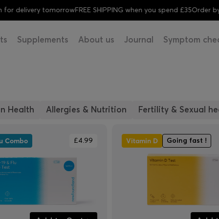
for delivery tomorrow
FREE SHIPPING when you spend £35
Order by 
ts
Supplements
About us
Journal
Symptom che
n Health
Allergies & Nutrition
Fertility & Sexual he
lu Combo
Vitamin D
£4.99
Going fast !