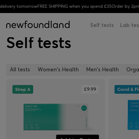
elivery tomorrow
FREE SHIPPING when you spend £35
Order by 2pm 
Self tests
Lab tes
Self tests
All tests
Women's Health
Men's Health
Orga
Strep A
Covid & F
£9.99