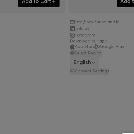
Add to Cart
Add t
info@newfoundland.io
LinkedIn
Instagram
Download our app
App Store
Google Play
Select Region
English
Consent Settings