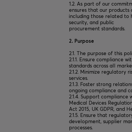
1.2. As part of our commitm
ensures that our products 
including those related to
security, and public
procurement standards.
2. Purpose
2.1. The purpose of this poli
2.1.1. Ensure compliance wi
standards across all mark
2.1.2. Minimize regulatory 
services.
2.1.3. Foster strong relatio
ongoing compliance and co
2.1.4. Support compliance w
Medical Devices Regulation
Act 2015, UK GDPR, and He
2.1.5. Ensure that regulato
development, supplier m
processes.