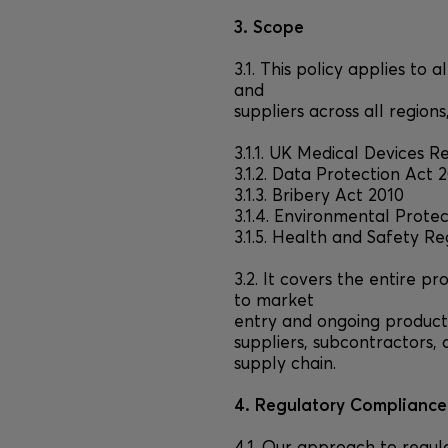
3. Scope
3.1. This policy applies to
and
suppliers across all region
3.1.1. UK Medical Devices R
3.1.2. Data Protection Ac
3.1.3. Bribery Act 2010
3.1.4. Environmental Prote
3.1.5. Health and Safety Re
3.2. It covers the entire 
to market
entry and ongoing product
suppliers, subcontractors, 
supply chain.
4. Regulatory Compliance 