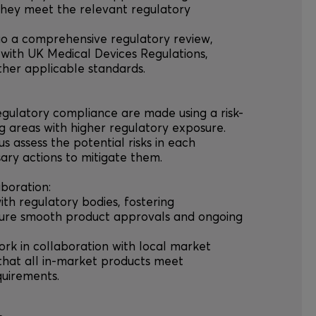
they meet the relevant regulatory
go a comprehensive regulatory review,
with UK Medical Devices Regulations,
ther applicable standards.
regulatory compliance are made using a risk-
ng areas with higher regulatory exposure.
us assess the potential risks in each
sary actions to mitigate them.
boration:
ith regulatory bodies, fostering
nsure smooth product approvals and ongoing
ork in collaboration with local market
that all in-market products meet
quirements.