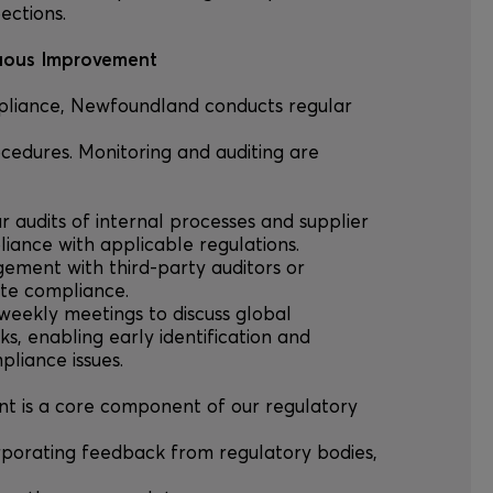
ections.
nuous Improvement
mpliance, Newfoundland conducts regular
ocedures. Monitoring and auditing are
lar audits of internal processes and supplier
iance with applicable regulations.
agement with third-party auditors or
ate compliance.
-weekly meetings to discuss global
sks, enabling early identification and
pliance issues.
nt is a core component of our regulatory
porating feedback from regulatory bodies,