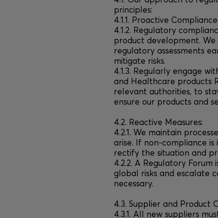
4.1. Our approach to regul
principles:
4.1.1. Proactive Compliance
4.1.2. Regulatory complianc
product development. We t
regulatory assessments earl
mitigate risks.
4.1.3. Regularly engage wit
and Healthcare products 
relevant authorities, to s
ensure our products and se
4.2. Reactive Measures:
4.2.1. We maintain processe
arise. If non-compliance is
rectify the situation and p
4.2.2. A Regulatory Forum i
global risks and escalate 
necessary.
4.3. Supplier and Product 
4.3.1. All new suppliers m