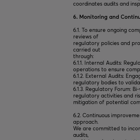
coordinates audits and insp
6. Monitoring and Conti
6.1. To ensure ongoing co
reviews of
regulatory policies and pr
carried out
through:
6.1.1. Internal Audits: Regu
operations to ensure compl
6.1.2. External Audits: Eng
regulatory bodies to valid
6.1.3. Regulatory Forum: Bi
regulatory activities and ri
mitigation of potential com
6.2. Continuous improveme
approach.
We are committed to incor
audits,