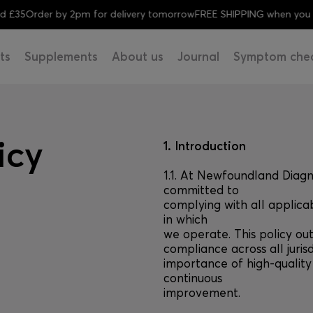
Order by 2pm for delivery tomorrow
FREE SHIPPING when you spend
ts
Supplements
About us
Journal
Symptom che
icy
1. Introduction
1.1. At Newfoundland Diag
committed to
complying with all applica
in which
we operate. This policy ou
compliance across all jurisd
importance of high-qualit
continuous
improvement.