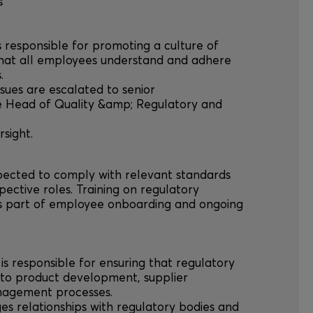
s
is responsible for promoting a culture of
hat all employees understand and adhere
.
issues are escalated to senior
e Head of Quality &amp; Regulatory and
sight.
xpected to comply with relevant standards
spective roles. Training on regulatory
as part of employee onboarding and ongoing
is responsible for ensuring that regulatory
nto product development, supplier
nagement processes.
es relationships with regulatory bodies and