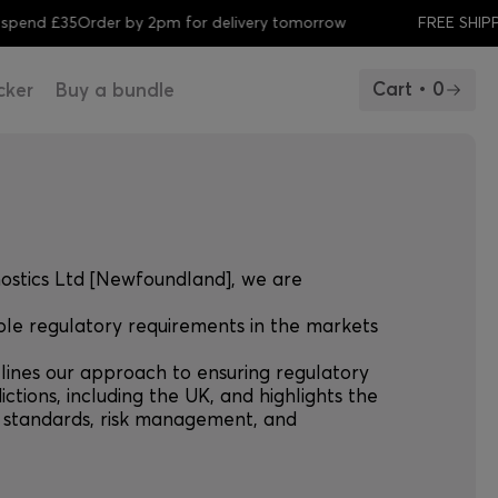
 £35
Order by 2pm for delivery tomorrow
FREE SHIPPING w
Cart • 0
cker
Buy a bundle
nostics Ltd [Newfoundland], we are
ble regulatory requirements in the markets
tlines our approach to ensuring regulatory
ictions, including the UK, and highlights the
y standards, risk management, and