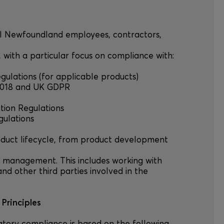
 all Newfoundland employees, contractors,
s, with a particular focus on compliance with:
egulations (for applicable products)
t 2018 and UK GDPR
ction Regulations
gulations
product lifecycle, from product development
 management. This includes working with
and other third parties involved in the
Principles