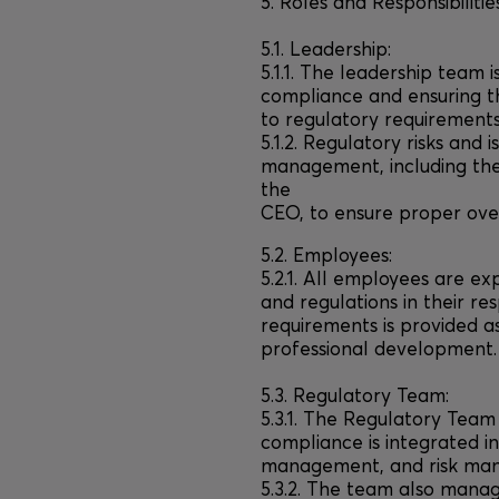
5. Roles and Responsibilitie
5.1. Leadership:
5.1.1. The leadership team 
compliance and ensuring t
to regulatory requirements
5.1.2. Regulatory risks and 
management, including th
the
CEO, to ensure proper over
5.2. Employees:
5.2.1. All employees are e
and regulations in their re
requirements is provided 
professional development.
5.3. Regulatory Team:
5.3.1. The Regulatory Team 
compliance is integrated i
management, and risk ma
5.3.2. The team also manag