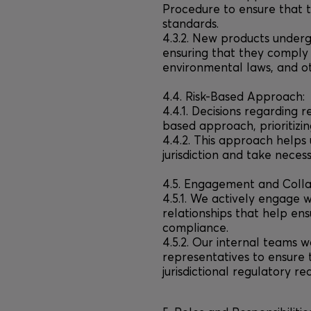
Procedure to ensure that 
standards.
4.3.2. New products under
ensuring that they comply 
environmental laws, and o
4.4. Risk-Based Approach:
4.4.1. Decisions regarding 
based approach, prioritizi
4.4.2. This approach helps 
jurisdiction and take neces
4.5. Engagement and Colla
4.5.1. We actively engage w
relationships that help e
compliance.
4.5.2. Our internal teams w
representatives to ensure 
jurisdictional regulatory re