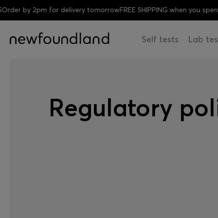
 by 2pm for delivery tomorrow
FREE SHIPPING when you spend £35
Self tests
Lab tes
Regulatory pol