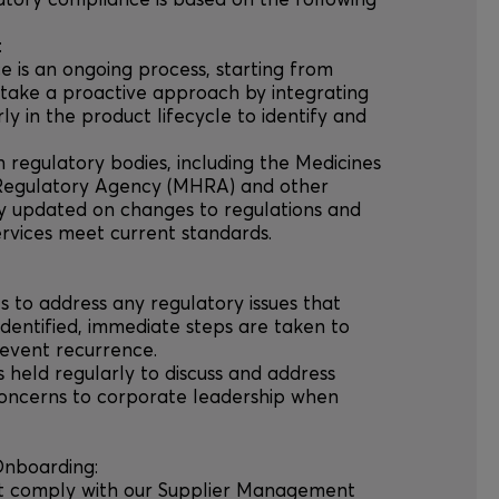
atory compliance is based on the following
:
e is an ongoing process, starting from
ake a proactive approach by integrating
y in the product lifecycle to identify and
h regulatory bodies, including the Medicines
Regulatory Agency (MHRA) and other
tay updated on changes to regulations and
rvices meet current standards.
s to address any regulatory issues that
 identified, immediate steps are taken to
revent recurrence.
s held regularly to discuss and address
concerns to corporate leadership when
Onboarding:
ust comply with our Supplier Management