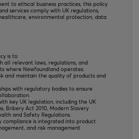
ent to ethical business practices, this policy
and services comply with UK regulations,
 healthcare, environmental protection, data
cy is to:
th all relevant laws, regulations, and
ets where Newfoundland operates.
risk and maintain the quality of products and
nships with regulatory bodies to ensure
llaboration.
ith key UK legislation, including the UK
s, Bribery Act 2010, Modern Slavery
alth and Safety Regulations.
ry compliance is integrated into product
anagement, and risk management