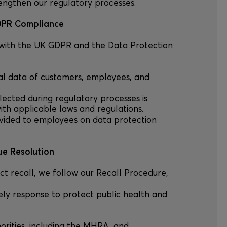
rengthen our regulatory processes.
GDPR Compliance
 with the UK GDPR and the Data Protection
onal data of customers, employees, and
ollected during regulatory processes is
th applicable laws and regulations.
provided to employees on data protection
ue Resolution
uct recall, we follow our Recall Procedure,
ely response to protect public health and
horities, including the MHRA, and