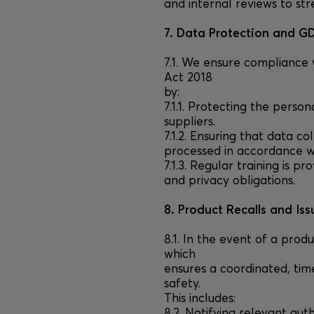
and internal reviews to st
7. Data Protection and 
7.1. We ensure compliance
Act 2018
by:
7.1.1. Protecting the pers
suppliers.
7.1.2. Ensuring that data c
processed in accordance wi
7.1.3. Regular training is 
and privacy obligations.
8. Product Recalls and Iss
8.1. In the event of a prod
which
ensures a coordinated, tim
safety.
This includes:
8.2. Notifying relevant aut