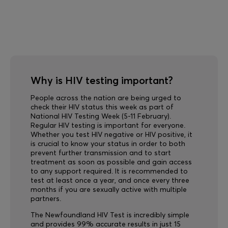
Why is HIV testing important?
People across the nation are being urged to
check their HIV status this week as part of
National HIV Testing Week (5-11 February).
Regular HIV testing is important for everyone.
Whether you test HIV negative or HIV positive, it
is crucial to know your status in order to both
prevent further transmission and to start
treatment as soon as possible and gain access
to any support required. It is recommended to
test at least once a year, and once every three
months if you are sexually active with multiple
partners.
The Newfoundland HIV Test is incredibly simple
and provides 99% accurate results in just 15