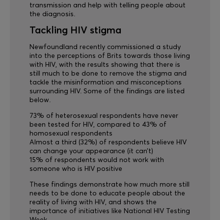
transmission and help with telling people about
the diagnosis.
Tackling HIV stigma
Newfoundland recently commissioned a study
into the perceptions of Brits towards those living
with HIV, with the results showing that there is
still much to be done to remove the stigma and
tackle the misinformation and misconceptions
surrounding HIV. Some of the findings are listed
below.
73% of heterosexual respondents have never
been tested for HIV, compared to 43% of
homosexual respondents
Almost a third (32%) of respondents believe HIV
can change your appearance (it can’t)
15% of respondents would not work with
someone who is HIV positive
These findings demonstrate how much more still
needs to be done to educate people about the
reality of living with HIV, and shows the
importance of initiatives like National HIV Testing