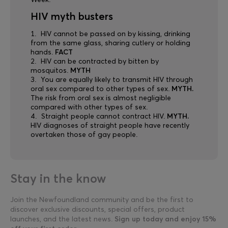
Week.
HIV myth busters
HIV cannot be passed on by kissing, drinking
from the same glass, sharing cutlery or holding
hands.
FACT
HIV can be contracted by bitten by
mosquitos.
MYTH
You are equally likely to transmit HIV through
oral sex compared to other types of sex.
MYTH.
The risk from oral sex is almost negligible
compared with other types of sex.
Straight people cannot contract HIV.
MYTH.
HIV diagnoses of straight people have recently
overtaken those of gay people.
Stay in the know
Join the Newfoundland community and be the first to
discover exclusive discounts, special offers, product
launches, and the latest news.
Sign up today and enjoy 15%