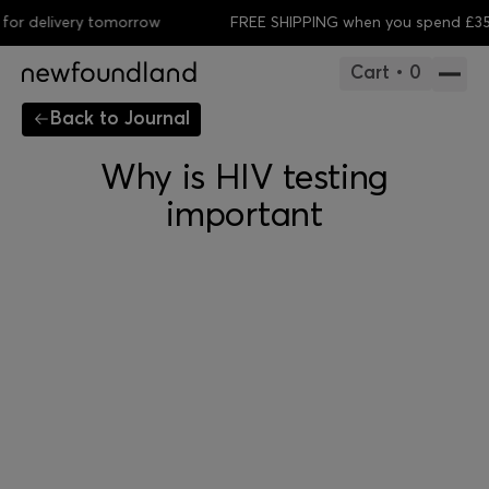
r delivery tomorrow
FREE SHIPPING when you spend £35
O
Cart • 0
Back to Journal
Why is HIV testing
important