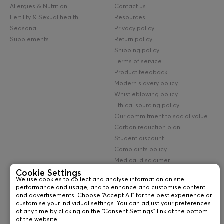
Allergies & Nutrition
Contact us
Fertility & Sexual health
Resources
Seasonal
Privacy policy
Supplements
Return policy
Shipping policy
Terms of service
Product feedback
Modern slavery policy
Whistleblowing policy
Ethical sourcing policy
Our commitment to social value
Carbon reduction plan
Student discount
Complaints policy
Medical disclaimer
UK cookie policy
Cookie Settings
We use cookies to collect and analyse information on site
Lab testing terms
performance and usage, and to enhance and customise content
and advertisements. Choose “Accept All” for the best experience or
©
2026
newfoundland diagnostics ltd
customise your individual settings. You can adjust your preferences
Company Name: Newfoundland Diagnostics Ltd
at any time by clicking on the “Consent Settings” link at the bottom
Company Registration No: 13095376 • VAT No: GB 367432776
of the website.