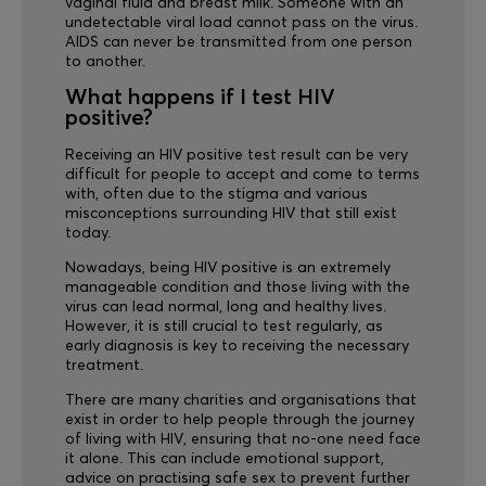
vaginal fluid and breast milk. Someone with an
undetectable viral load cannot pass on the virus.
AIDS can never be transmitted from one person
to another.
What happens if I test HIV
positive?
Receiving an HIV positive test result can be very
difficult for people to accept and come to terms
with, often due to the stigma and various
misconceptions surrounding HIV that still exist
today.
Nowadays, being HIV positive is an extremely
manageable condition and those living with the
virus can lead normal, long and healthy lives.
However, it is still crucial to test regularly, as
early diagnosis is key to receiving the necessary
treatment.
There are many charities and organisations that
exist in order to help people through the journey
of living with HIV, ensuring that no-one need face
it alone. This can include emotional support,
advice on practising safe sex to prevent further