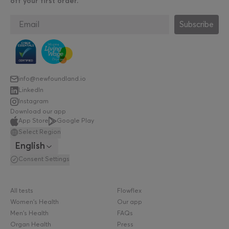
off your first order.
Subscribe
info@newfoundland.io
LinkedIn
Instagram
Download our app
App Store
Google Play
Select Region
English
Consent Settings
All tests
Flowflex
Women's Health
Our app
Men's Health
FAQs
Organ Health
Press