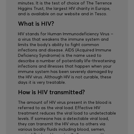
minutes. It is the test of choice of The Terrence
Higgins Trust, the largest HIV charity in Europe,
and is available on our website and in Tesco.
What is HIV?
HIV stands for Human Immunodeficiency Virus –
a virus that weakens the immune system and
limits the body’s ability to fight common
infections and disease. AIDS (Acquired Immune
Deficiency Syndrome) is the name used to
describe a number of potentially life-threatening
infections and illnesses that happen when your
immune system has been severely damaged by
the HIV virus. Although HIV is not curable, these
days it is very treatable.
How is HIV transmitted?
The amount of HIV virus present in the blood is
referred to as the viral load. Effective HIV
treatment reduces the viral load to undetectable
levels. If someone has a detectable viral load,
they can transmit the HIV virus to others via
various bodily fluids including blood, semen,