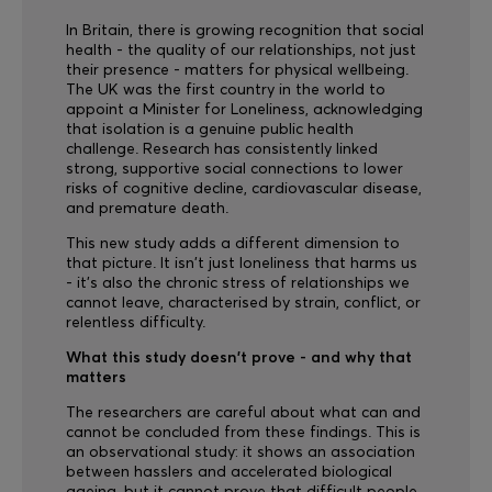
In Britain, there is growing recognition that social
health - the quality of our relationships, not just
their presence - matters for physical wellbeing.
The UK was the first country in the world to
appoint a Minister for Loneliness, acknowledging
that isolation is a genuine public health
challenge. Research has consistently linked
strong, supportive social connections to lower
risks of cognitive decline, cardiovascular disease,
and premature death.
This new study adds a different dimension to
that picture. It isn't just loneliness that harms us
- it's also the chronic stress of relationships we
cannot leave, characterised by strain, conflict, or
relentless difficulty.
What this study doesn't prove - and why that
matters
The researchers are careful about what can and
cannot be concluded from these findings. This is
an observational study: it shows an association
between hasslers and accelerated biological