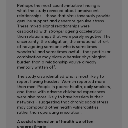
Perhaps the most counterintuitive finding is
what the study revealed about ambivalent
relationships - those that simultaneously provide
genuine support and generate genuine stress.
These mixed-signal relationships were
associated with
stronger
ageing acceleration
than relationships that were purely negative. The
uncertainty, the obligation, the emotional effort
of navigating someone who is sometimes
wonderful and sometimes awful - that particular
combination may place a heavier physiological
burden than a relationship you've already
mentally written off.
The study also identified who is most likely to
report having hasslers. Women reported more
than men. People in poorer health, daily smokers,
and those with adverse childhood experiences
were also more likely to have hasslers in their
networks - suggesting that chronic social stress
may compound other health vulnerabilities
rather than operating in isolation.
A social dimension of health we often
underestimate