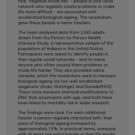
how "negative social ties" - people in your close
network who regularly create problems or make
life more difficult - are associated with
accelerated biological ageing. The researchers
gave these people a name: hasslers.
The team analysed data from 2,345 adults
drawn from the Person-to-Person Health
Interview Study, a representative sample of the
population of Indiana in the United States.
Participants were asked to identify people in
their regular social networks - and to name
anyone who often caused them problems or
made life harder. They also provided saliva
samples, which the researchers used to measure
biological ageing via two well-established
epigenetic clocks: GrimAge2 and DunedinPACE.
These tools measure chemical modifications to
DNA that accumulate with age, and both have
been linked to mortality risk in wider research.
The findings were clear. For each additional
hassler a person regularly interacted with, their
pace of biological ageing increased by
approximately 1.5%. In practical terms, someone
with at least one extra hassler in their life would