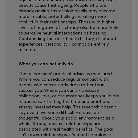
ageing, but it cannot prove that difficult people
directly cause that ageing. People who are
already ageing faster biologically may become
more irritable, potentially generating more
conflict in their relationships. Those with higher
levels of negative affect may also be more likely
to perceive neutral interactions as hassling.
Confounding factors - health history, childhood
experiences, personality - cannot be entirely
ruled out.
What you can actually do
The researchers' practical advice is measured.
Where you can, reduce regular contact with
people who consistently drain rather than
sustain you. Where you can't - because
obligation, love, or circumstance keeps you in the
relationship - limiting the time and emotional
energy invested may help. The research doesn't
say avoid everyone difficult - it says be
thoughtful about your social environment as a
whole. Strong, positive relationships are
associated with real health benefits. The goal
isn't fewer relationships; it's a better balance