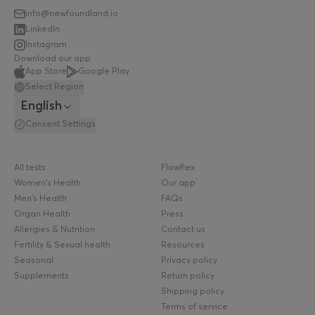
info@newfoundland.io
LinkedIn
Instagram
Download our app
App Store
Google Play
Select Region
English
Consent Settings
All tests
Flowflex
Women's Health
Our app
Men's Health
FAQs
Organ Health
Press
Allergies & Nutrition
Contact us
Fertility & Sexual health
Resources
Seasonal
Privacy policy
Supplements
Return policy
Shipping policy
Terms of service