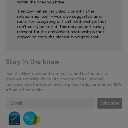
within the ones you have.
Therapy - either individually or within the
relationship itself - was also suggested as a
route for navigating difficult relationships that
can't easily be exited. This may be particularly
relevant for the ambivalent relationships that
appear to carry the highest biological cost.
Stay in the know
Join the Newfoundland community and be the first to
discover exclusive discounts, special offers, product
launches, and the latest news.
Sign up today and enjoy 15%
off your first order.
Subscribe