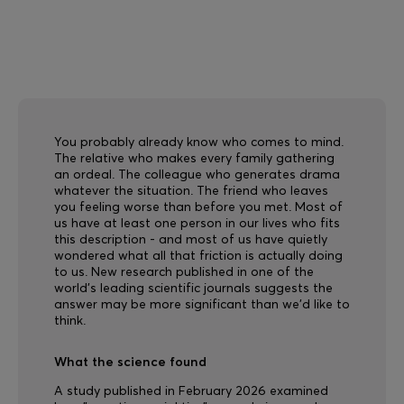
You probably already know who comes to mind.
The relative who makes every family gathering
an ordeal. The colleague who generates drama
whatever the situation. The friend who leaves
you feeling worse than before you met. Most of
us have at least one person in our lives who fits
this description - and most of us have quietly
wondered what all that friction is actually doing
to us. New research published in one of the
world's leading scientific journals suggests the
answer may be more significant than we'd like to
think.
What the science found
A study published in February 2026 examined