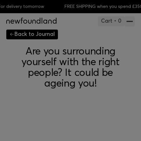
 delivery tomorrow
FREE SHIPPING when you spend £35
Or
Cart • 0
Back to Journal
Are you surrounding
yourself with the right
people? It could be
ageing you!