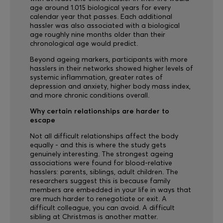
age around 1.015 biological years for every
calendar year that passes. Each additional
hassler was also associated with a biological
age roughly nine months older than their
chronological age would predict.
Beyond ageing markers, participants with more
hasslers in their networks showed higher levels of
systemic inflammation, greater rates of
depression and anxiety, higher body mass index,
and more chronic conditions overall.
Why certain relationships are harder to
escape
Not all difficult relationships affect the body
equally - and this is where the study gets
genuinely interesting. The strongest ageing
associations were found for blood-relative
hasslers: parents, siblings, adult children. The
researchers suggest this is because family
members are embedded in your life in ways that
are much harder to renegotiate or exit. A
difficult colleague, you can avoid. A difficult
sibling at Christmas is another matter.