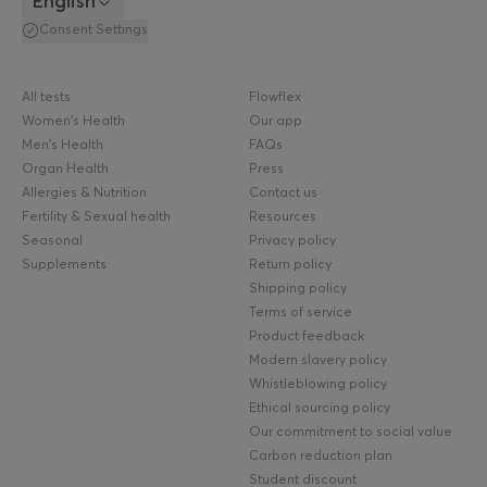
English
Consent Settings
All tests
Flowflex
Women's Health
Our app
Men's Health
FAQs
Organ Health
Press
Allergies & Nutrition
Contact us
Fertility & Sexual health
Resources
Seasonal
Privacy policy
Supplements
Return policy
Shipping policy
Terms of service
Product feedback
Modern slavery policy
Whistleblowing policy
Ethical sourcing policy
Our commitment to social value
Carbon reduction plan
Student discount