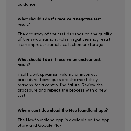
guidance.
What should I do if I receive a negative test
result?
The accuracy of the test depends on the quality
of the swab sample. False negatives may result
from improper sample collection or storage.
What should I do if I receive an unclear test
result?
Insufficient specimen volume or incorrect
procedural techniques are the most likely
reasons for a control line failure. Review the
procedure and repeat the process with a new
test.
Where can I download the Newfoundland app?
The Newfoundland app is available on the App
Store and Google Play.