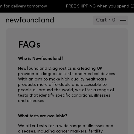
for delivery tomorrow
FREE SHIPPING when you spend £35
Cart • 0
FAQs
Who is Newfoundland?
Newfoundland Diagnostics is a leading UK
provider of diagnostic tests and medical devices.
With an aim to make high quality healthcare
products more affordable and accessible to
people all around the world, we offer a range of
tests that identify specific conditions, illnesses
and diseases.
What tests are available?
We offer tests for a wide range of illnesses and
diseases, including cancer markers, fertility