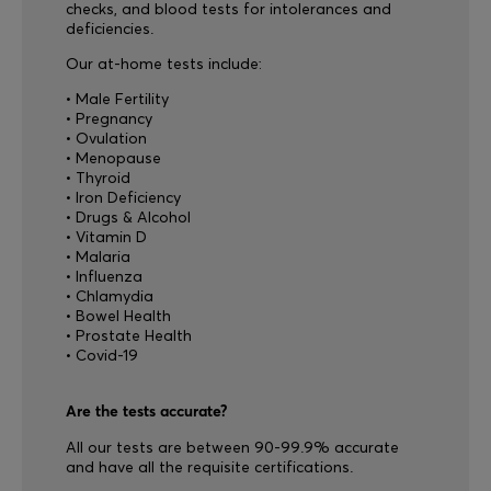
checks, and blood tests for intolerances and
deficiencies.
Our at-home tests include:
• Male Fertility
• Pregnancy
• Ovulation
• Menopause
• Thyroid
• Iron Deficiency
• Drugs & Alcohol
• Vitamin D
• Malaria
• Influenza
• Chlamydia
• Bowel Health
• Prostate Health
• Covid-19
Are the tests accurate?
All our tests are between 90-99.9% accurate
and have all the requisite certifications.