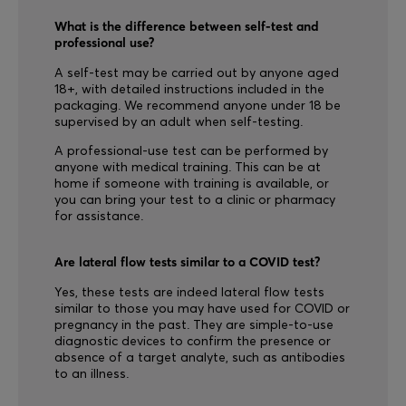
What is the difference between self-test and
professional use?
A self-test may be carried out by anyone aged
18+, with detailed instructions included in the
packaging. We recommend anyone under 18 be
supervised by an adult when self-testing.
A professional-use test can be performed by
anyone with medical training. This can be at
home if someone with training is available, or
you can bring your test to a clinic or pharmacy
for assistance.
Are lateral flow tests similar to a COVID test?
Yes, these tests are indeed lateral flow tests
similar to those you may have used for COVID or
pregnancy in the past. They are simple-to-use
diagnostic devices to confirm the presence or
absence of a target analyte, such as antibodies
to an illness.