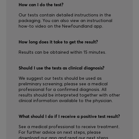
How can I do the test?
Our tests contain detailed instructions in the
packaging. You can also view an instructional
how-to video on the Newfoundland app.
How long does it take to get the result?
Results can be obtained within 15 minutes.
Should I use the tests as clinical diagnosis?
We suggest our tests should be used as
preliminary screening; please see a medical
professional for a confirmed diagnosis. All
results should be interpreted together with other
clinical information available to the physician.
What should I do if I receive a positive test result?
See a medical professional to receive treatment.
For further advice on next steps, please
download our app and read our next steps