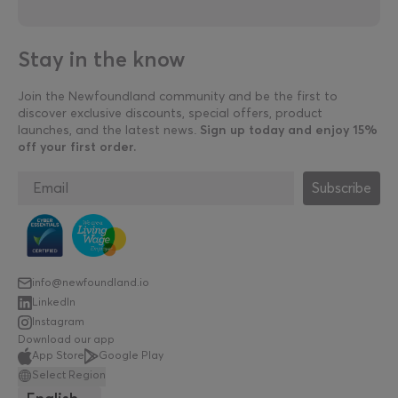
Stay in the know
Join the Newfoundland community and be the first to
discover exclusive discounts, special offers, product
launches, and the latest news.
Sign up today and enjoy 15%
off your first order.
Subscribe
info@newfoundland.io
LinkedIn
Instagram
Download our app
App Store
Google Play
Select Region